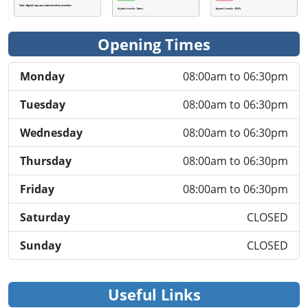
Opening Times
Monday
08:00am to 06:30pm
Tuesday
08:00am to 06:30pm
Wednesday
08:00am to 06:30pm
Thursday
08:00am to 06:30pm
Friday
08:00am to 06:30pm
Saturday
CLOSED
Sunday
CLOSED
Useful Links