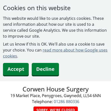
Cookies on this website
This website would like to use analytics cookies. These
send information about how our site is used to a
service called Google Analytics. We use this information
to improve our site.
Let us know if this is OK. We'll also use a cookie to save
your choice. You can
read more about how Google uses
cookies
.
Accept
Decline
Corwen House Surgery
19 Market Place, Penygroes, Gwynedd, LL54 6NN
Telephone:
01286 880336
SORRY, WE'RE CLOSED