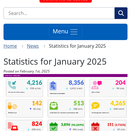
Se
Menu
Home
News
Statistics for January 2025
Statistics for January 2025
Posted on February 1st, 2025