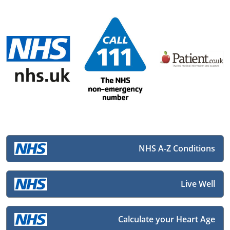
NHS A-Z Conditions
Live Well
Calculate your Heart Age