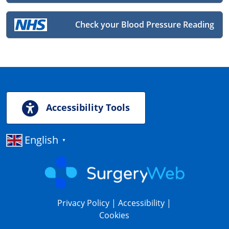
Check your Blood Pressure Reading
Accessibility Tools
English
▼
Privacy Policy
|
Accessibility
|
Cookies