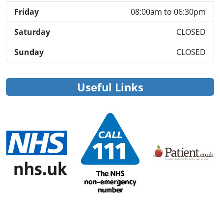
Friday
08:00am to 06:30pm
Saturday
CLOSED
Sunday
CLOSED
Useful Links