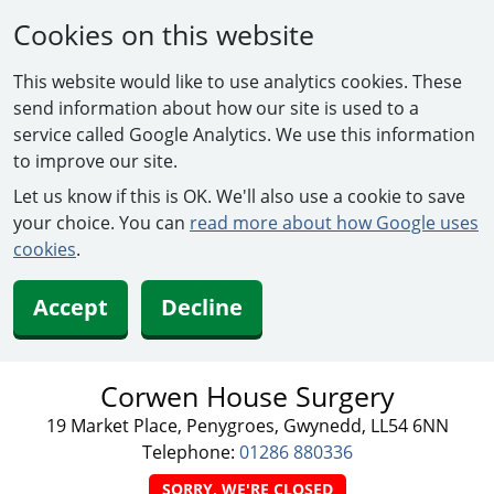
Cookies on this website
This website would like to use analytics cookies. These
send information about how our site is used to a
service called Google Analytics. We use this information
to improve our site.
Let us know if this is OK. We'll also use a cookie to save
your choice. You can
read more about how Google uses
cookies
.
Accept
Decline
Corwen House Surgery
19 Market Place, Penygroes, Gwynedd, LL54 6NN
Telephone:
01286 880336
SORRY, WE'RE CLOSED