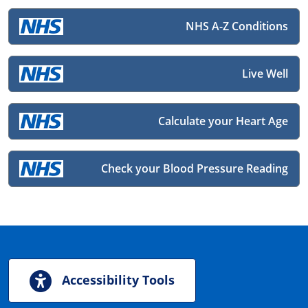
NHS A-Z Conditions
Live Well
Calculate your Heart Age
Check your Blood Pressure Reading
Accessibility Tools