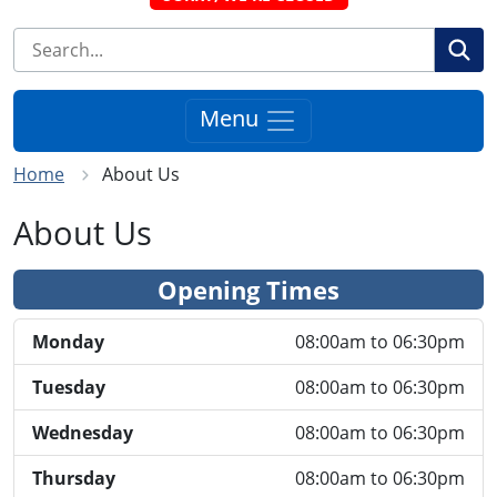
Se
Menu
Home
About Us
About Us
Opening Times
Monday
08:00am to 06:30pm
Tuesday
08:00am to 06:30pm
Wednesday
08:00am to 06:30pm
Thursday
08:00am to 06:30pm